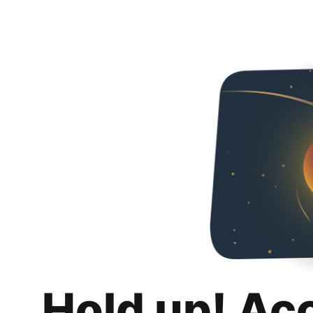
Hold up! Ac