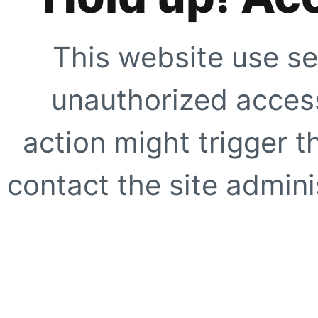
This website use se
unauthorized access
action might trigger t
contact the site adminis