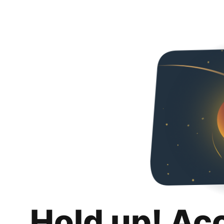
Hold up! Ac