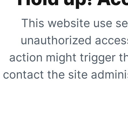
This website use se
unauthorized access
action might trigger t
contact the site adminis