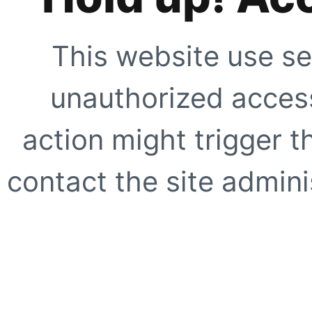
This website use se
unauthorized access
action might trigger t
contact the site adminis