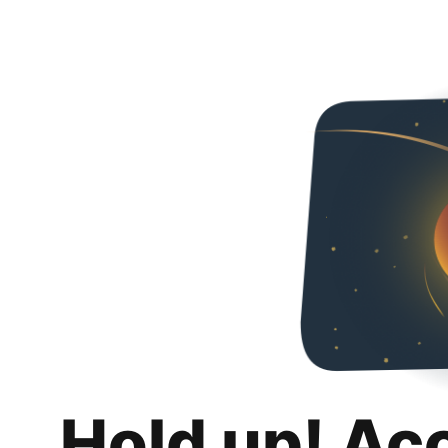
Hold up! Ac