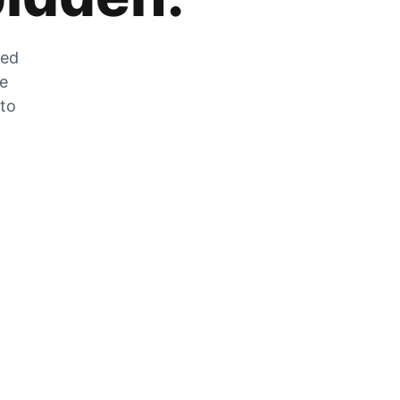
zed
he
 to