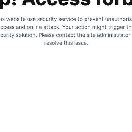
is website use security service to prevent unauthori
ccess and online attack. Your action might trigger t
curity solution. Please contact the site administrator
resolve this issue.