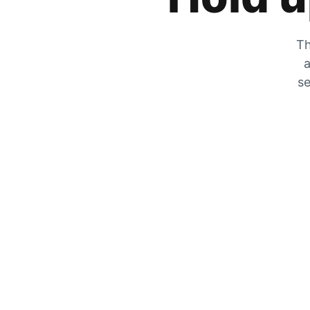
Th
a
se