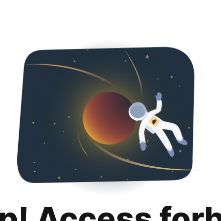
p! Access for