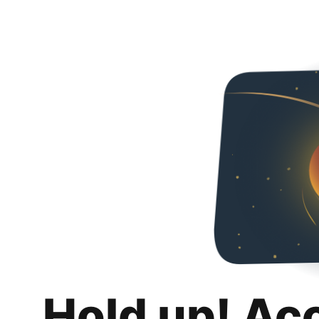
Hold up! Ac