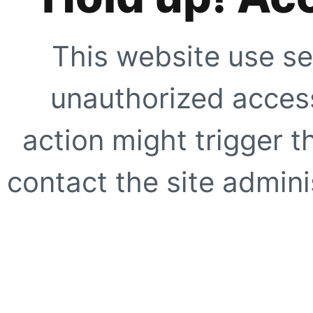
This website use se
unauthorized access
action might trigger t
contact the site adminis