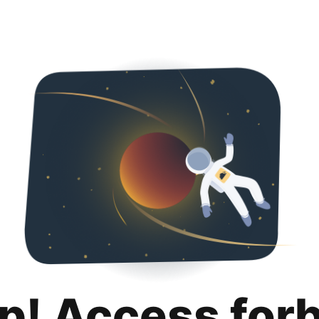
p! Access for