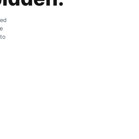
zed
he
 to