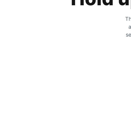
Th
a
se