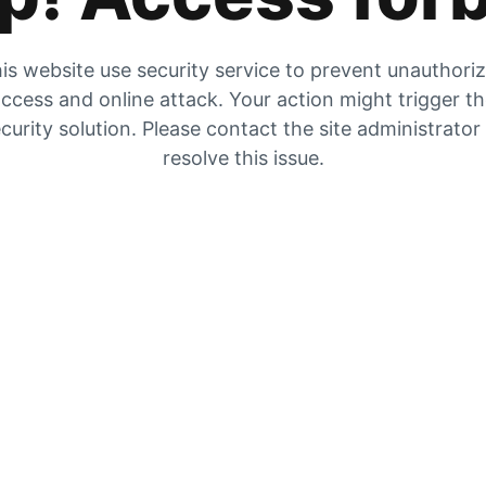
is website use security service to prevent unauthori
ccess and online attack. Your action might trigger t
curity solution. Please contact the site administrator
resolve this issue.