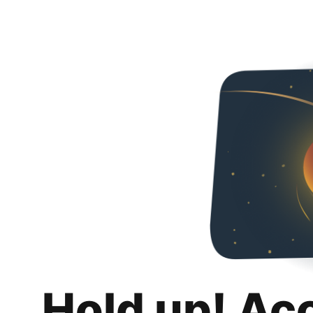
Hold up! Ac