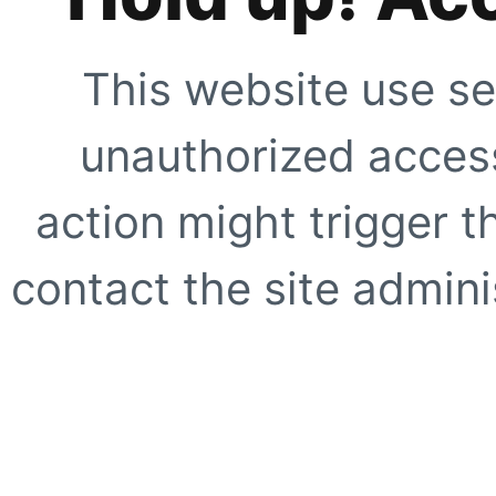
This website use se
unauthorized access
action might trigger t
contact the site adminis