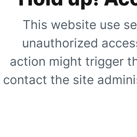
This website use se
unauthorized access
action might trigger t
contact the site adminis