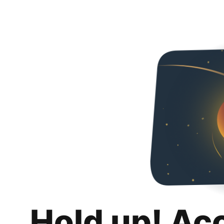
Hold up! Ac