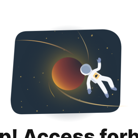
p! Access for