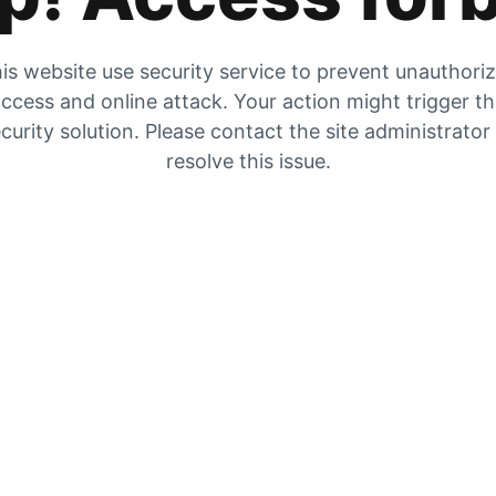
is website use security service to prevent unauthori
ccess and online attack. Your action might trigger t
curity solution. Please contact the site administrator
resolve this issue.