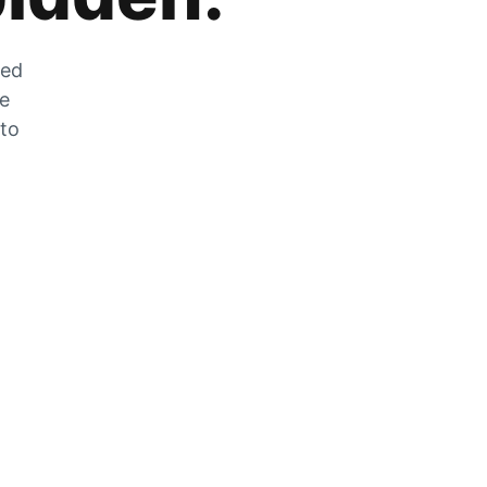
zed
he
 to