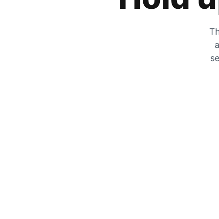
Th
a
se