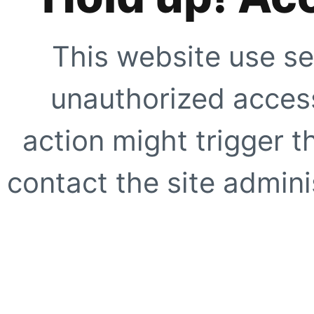
This website use se
unauthorized access
action might trigger t
contact the site adminis