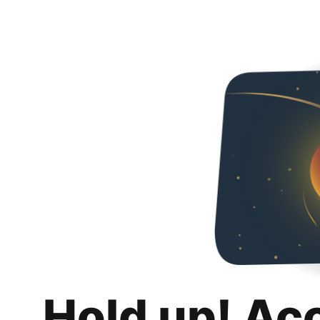
Hold up! Ac