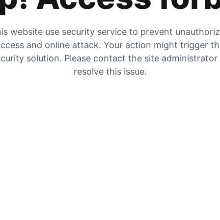
is website use security service to prevent unauthori
ccess and online attack. Your action might trigger t
curity solution. Please contact the site administrator
resolve this issue.