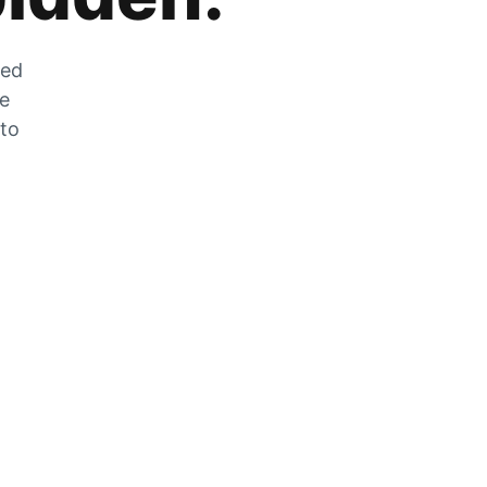
zed
he
 to