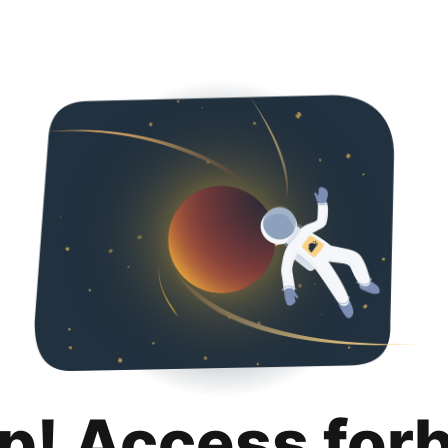
p! Access for