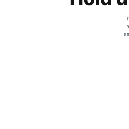
Th
a
se