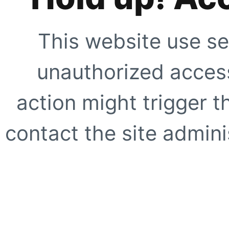
This website use se
unauthorized access
action might trigger t
contact the site adminis