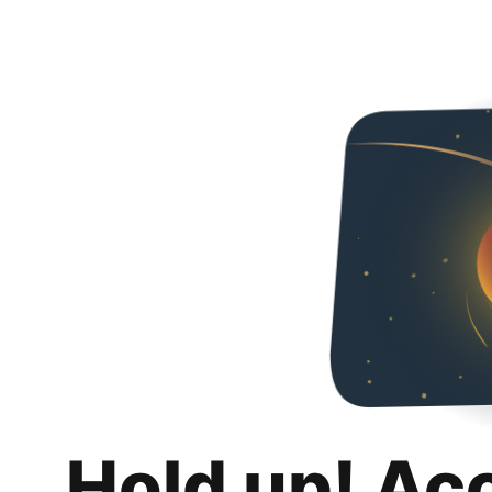
Hold up! Ac