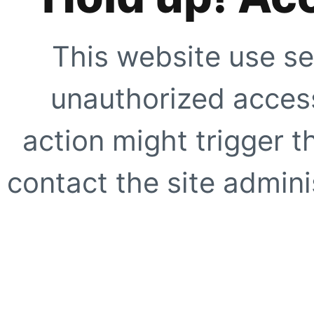
This website use se
unauthorized access
action might trigger t
contact the site adminis