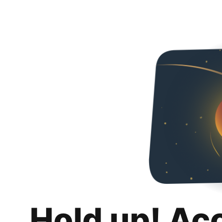
Hold up! Ac