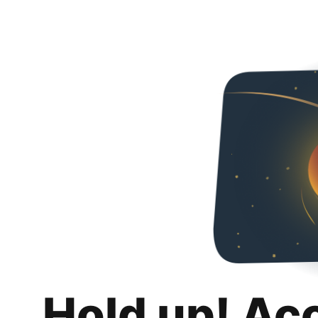
Hold up! Ac