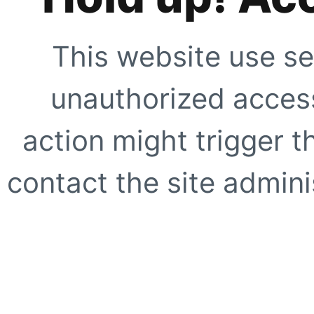
This website use se
unauthorized access
action might trigger t
contact the site adminis