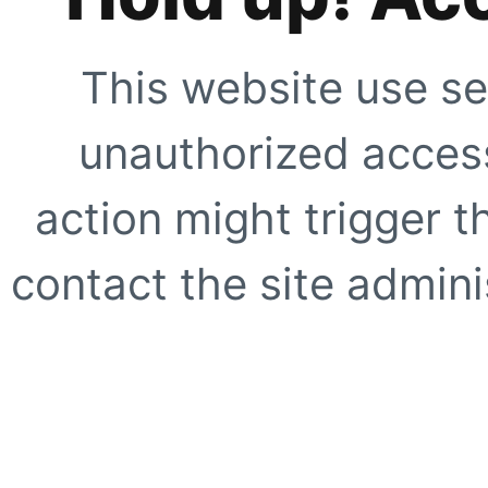
This website use se
unauthorized access
action might trigger t
contact the site adminis