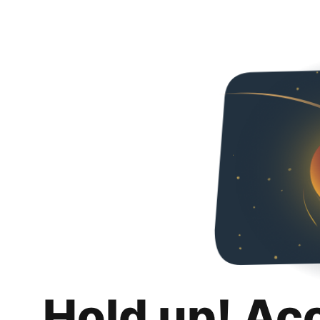
Hold up! Ac