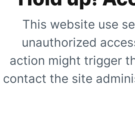
This website use se
unauthorized access
action might trigger t
contact the site adminis