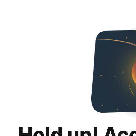
Hold up! Ac