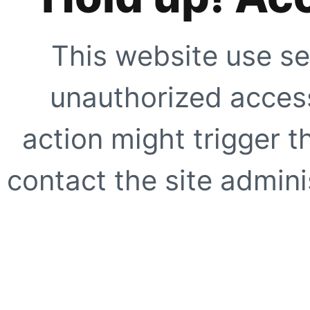
This website use se
unauthorized access
action might trigger t
contact the site adminis