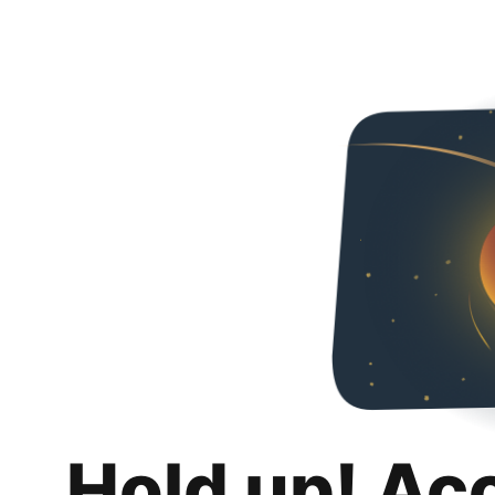
Hold up! Ac