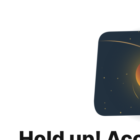
Hold up! Ac