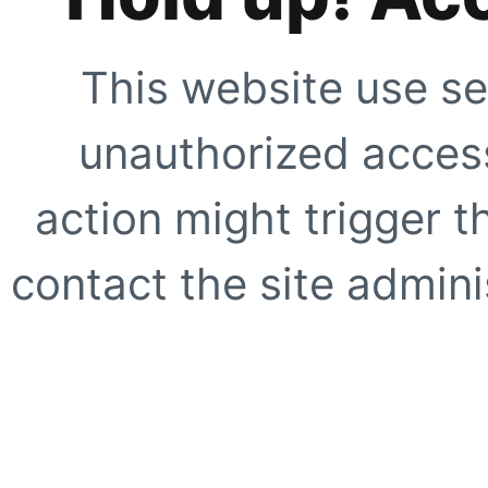
This website use se
unauthorized access
action might trigger t
contact the site adminis