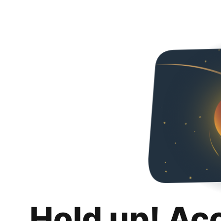
Hold up! Ac