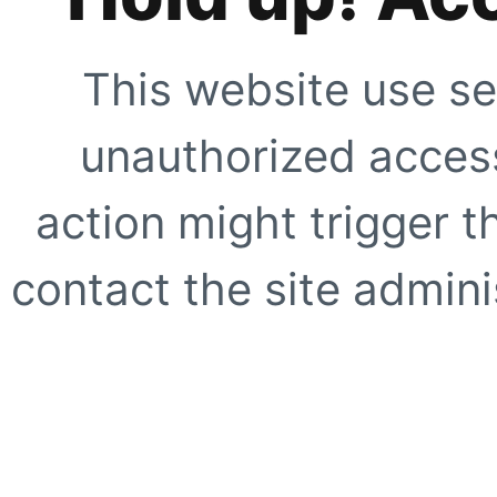
This website use se
unauthorized access
action might trigger t
contact the site adminis