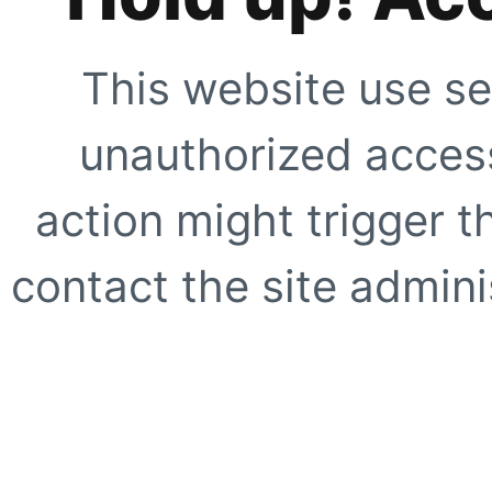
This website use se
unauthorized access
action might trigger t
contact the site adminis