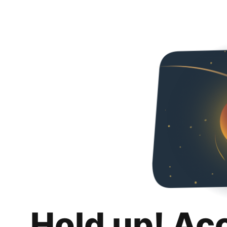
Hold up! Ac