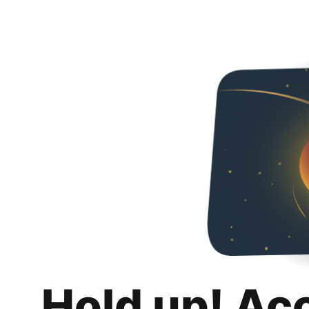
Hold up! Ac