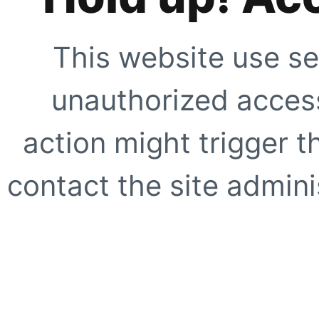
This website use se
unauthorized access
action might trigger t
contact the site adminis