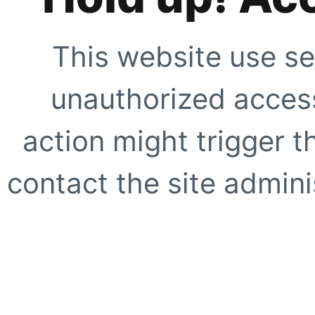
This website use se
unauthorized access
action might trigger t
contact the site adminis