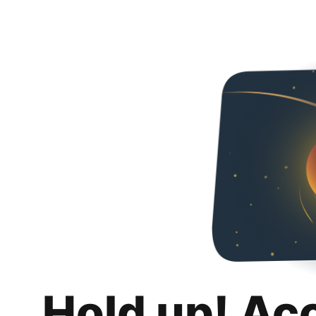
Hold up! Ac