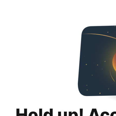
Hold up! Ac