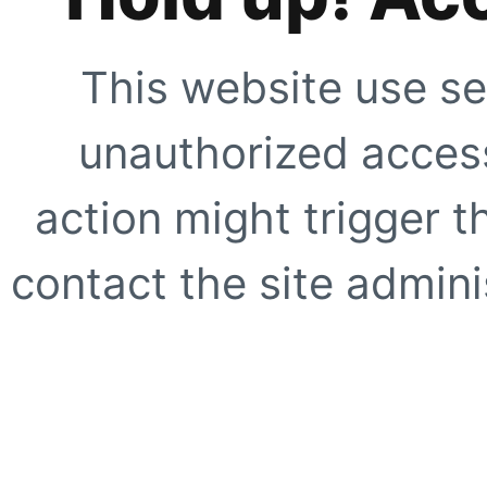
This website use se
unauthorized access
action might trigger t
contact the site adminis