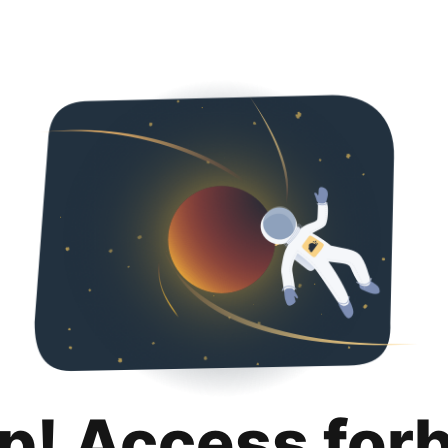
p! Access for