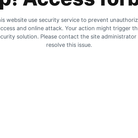
is website use security service to prevent unauthori
ccess and online attack. Your action might trigger t
curity solution. Please contact the site administrator
resolve this issue.