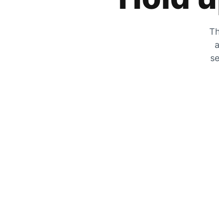
Th
a
se