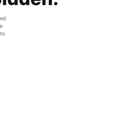
zed
he
 to