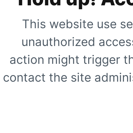
This website use se
unauthorized access
action might trigger t
contact the site adminis