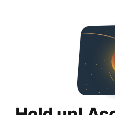
Hold up! Ac