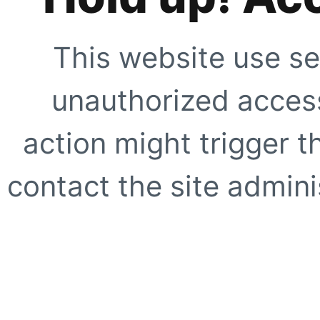
This website use se
unauthorized access
action might trigger t
contact the site adminis