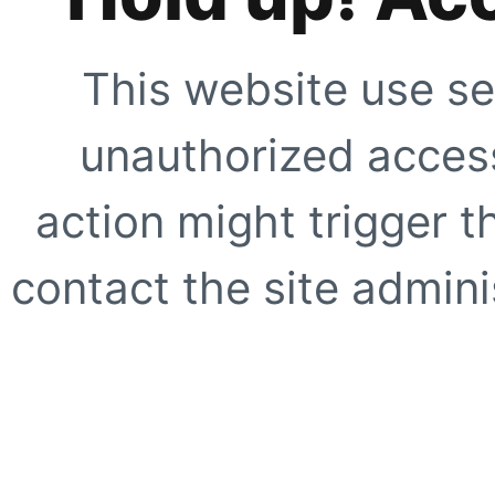
This website use se
unauthorized access
action might trigger t
contact the site adminis