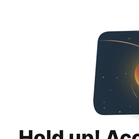
Hold up! Ac