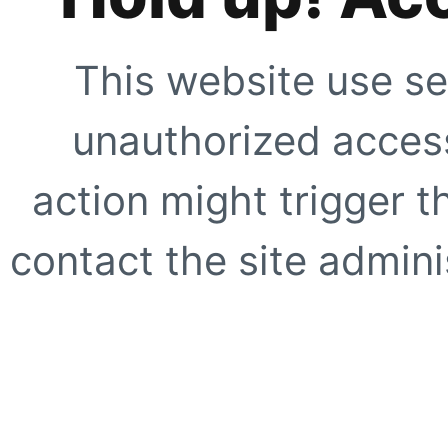
This website use se
unauthorized access
action might trigger t
contact the site adminis