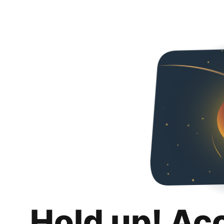
Hold up! Ac