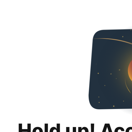
Hold up! Ac