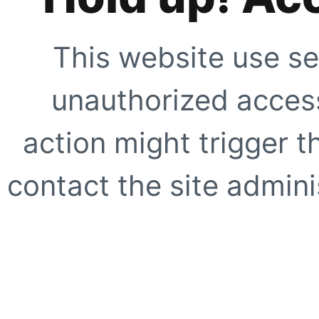
This website use se
unauthorized access
action might trigger t
contact the site adminis