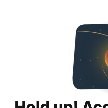
Hold up! Ac