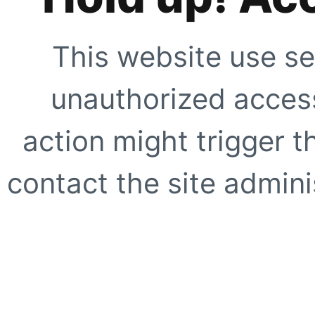
This website use se
unauthorized access
action might trigger t
contact the site adminis