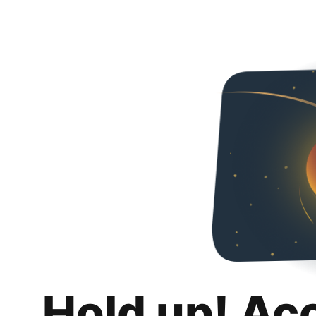
Hold up! Ac