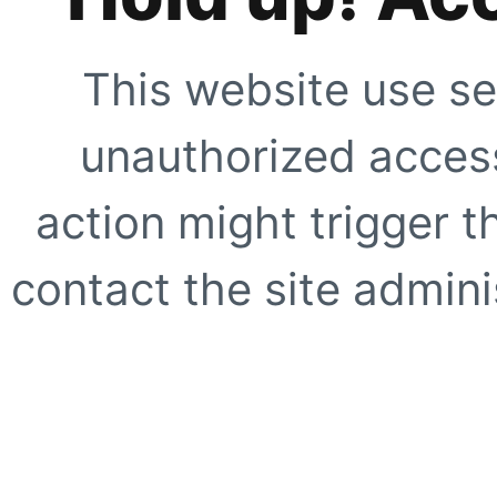
This website use se
unauthorized access
action might trigger t
contact the site adminis