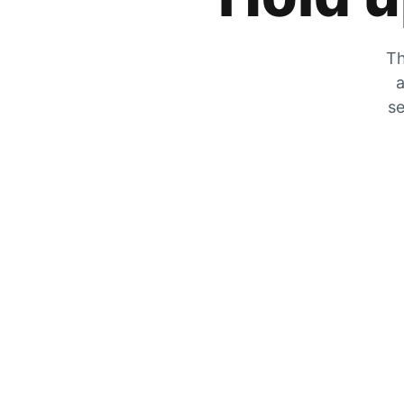
Th
a
se