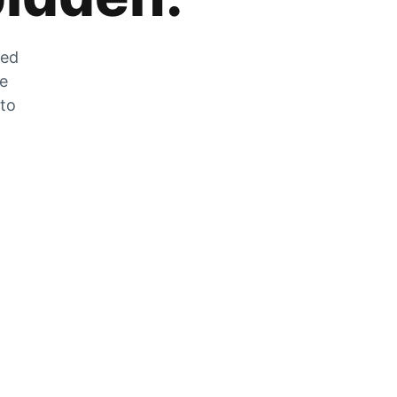
zed
he
 to