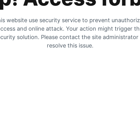
is website use security service to prevent unauthori
ccess and online attack. Your action might trigger t
curity solution. Please contact the site administrator
resolve this issue.