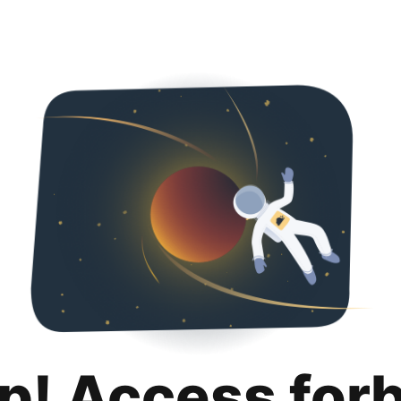
p! Access for