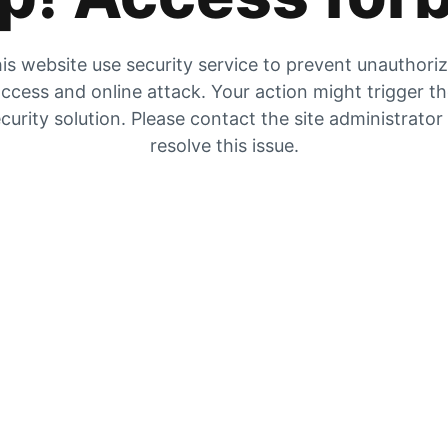
is website use security service to prevent unauthori
ccess and online attack. Your action might trigger t
curity solution. Please contact the site administrator
resolve this issue.