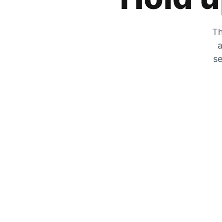
Th
a
se