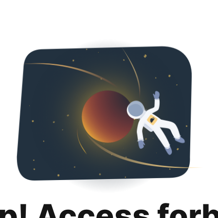
p! Access for