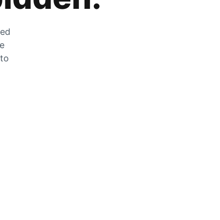
zed
he
 to