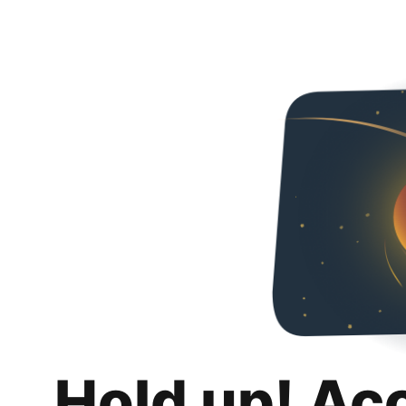
Hold up! Ac