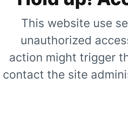
This website use se
unauthorized access
action might trigger t
contact the site adminis