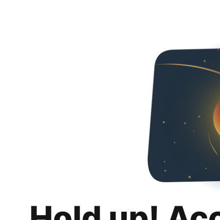
Hold up! Ac