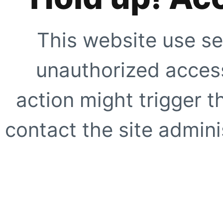
This website use se
unauthorized access
action might trigger t
contact the site adminis