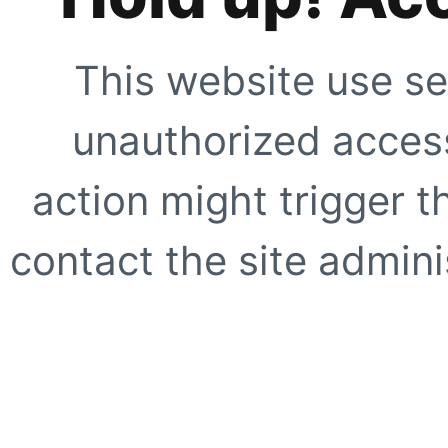
This website use se
unauthorized access
action might trigger t
contact the site adminis