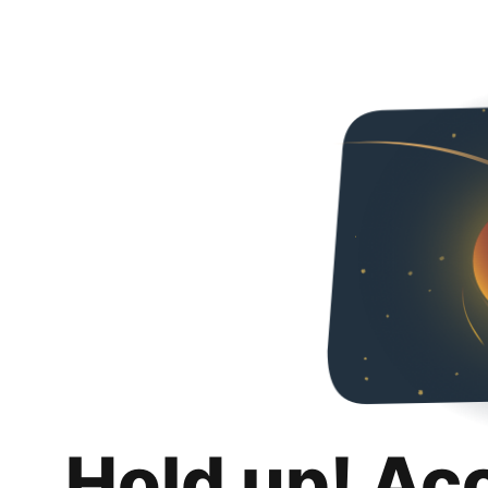
Hold up! Ac