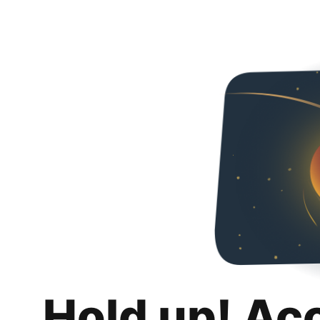
Hold up! Ac