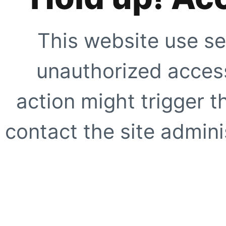
This website use se
unauthorized access
action might trigger t
contact the site adminis