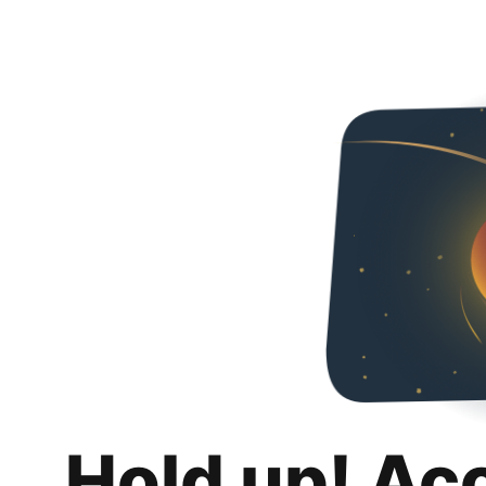
Hold up! Ac