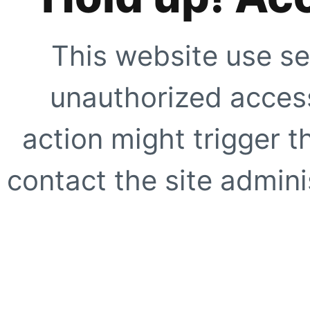
This website use se
unauthorized access
action might trigger t
contact the site adminis