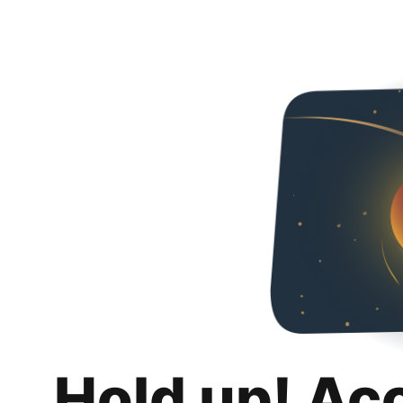
Hold up! Ac