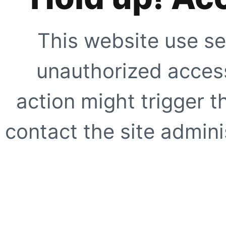
This website use se
unauthorized access
action might trigger t
contact the site adminis