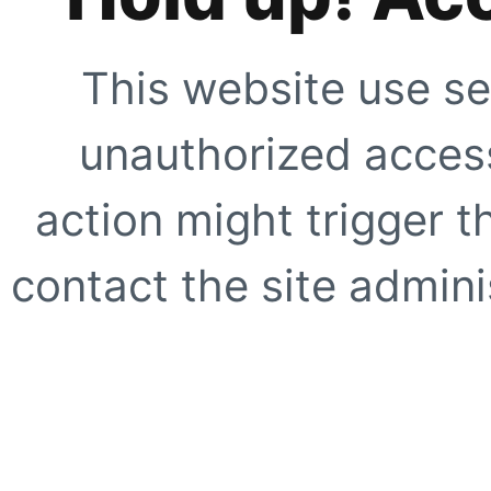
This website use se
unauthorized access
action might trigger t
contact the site adminis