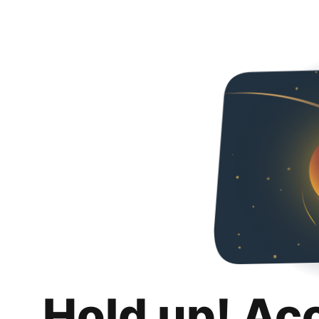
Hold up! Ac