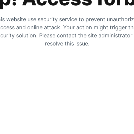
is website use security service to prevent unauthori
ccess and online attack. Your action might trigger t
curity solution. Please contact the site administrator
resolve this issue.