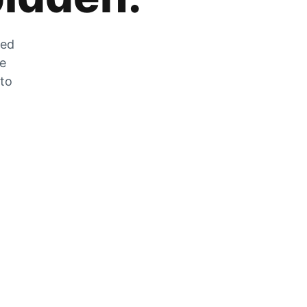
zed
he
 to