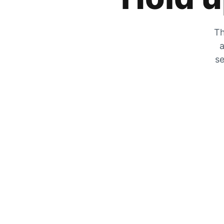
Th
a
se