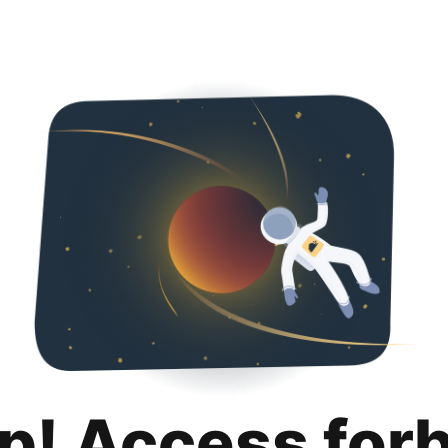
p! Access for