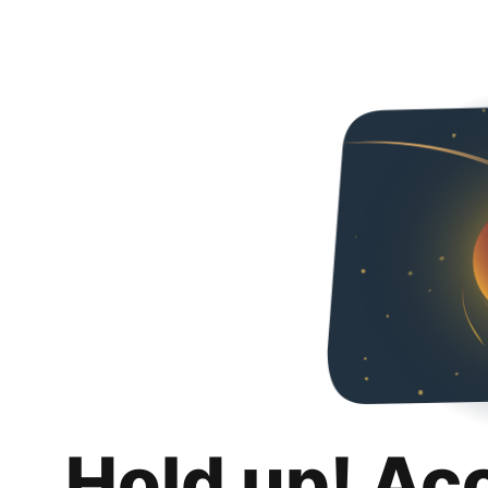
Hold up! Ac