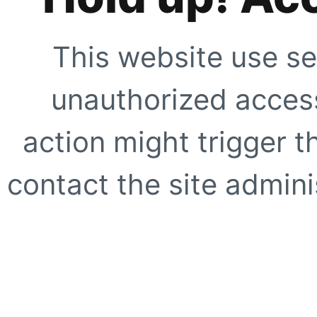
This website use se
unauthorized access
action might trigger t
contact the site adminis