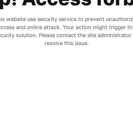
is website use security service to prevent unauthori
ccess and online attack. Your action might trigger t
curity solution. Please contact the site administrator
resolve this issue.