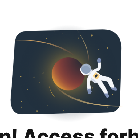
p! Access for