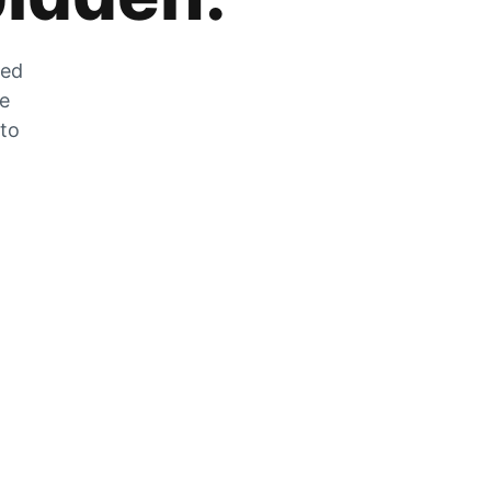
zed
he
 to