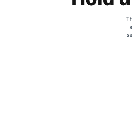
Th
a
se