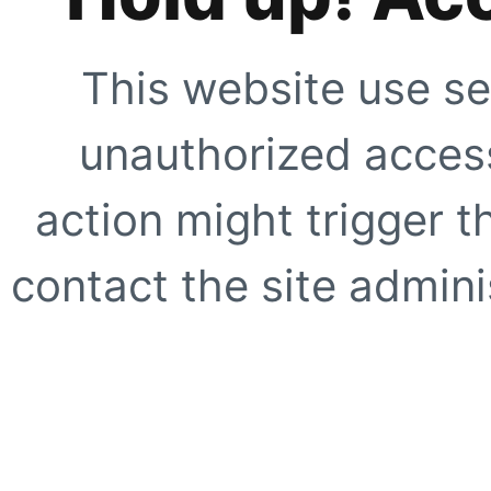
This website use se
unauthorized access
action might trigger t
contact the site adminis