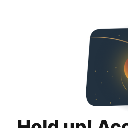
Hold up! Ac