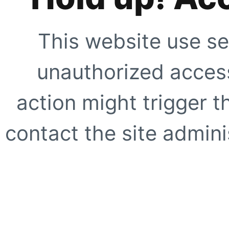
This website use se
unauthorized access
action might trigger t
contact the site adminis