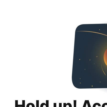
Hold up! Ac