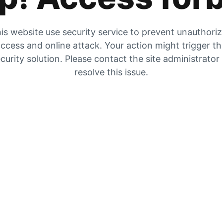
is website use security service to prevent unauthori
ccess and online attack. Your action might trigger t
curity solution. Please contact the site administrator
resolve this issue.