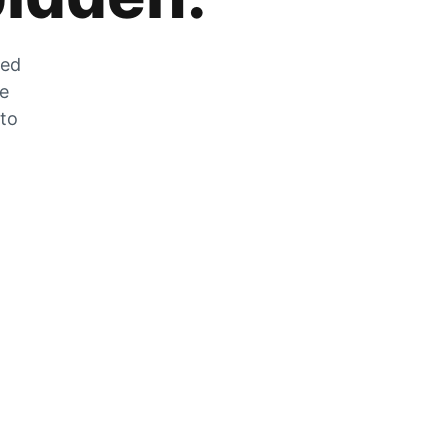
zed
he
 to