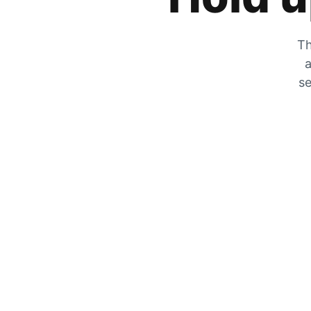
Th
a
se