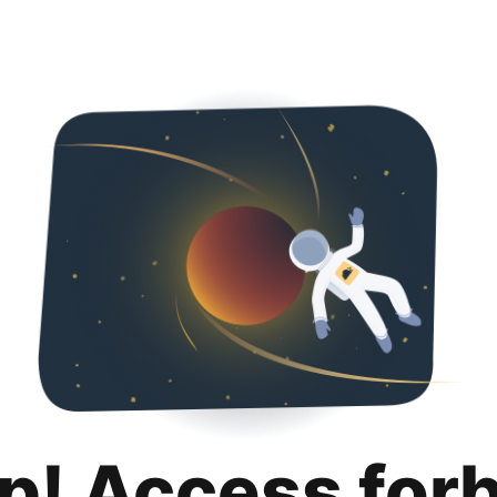
p! Access for