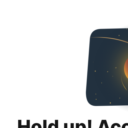
Hold up! Ac