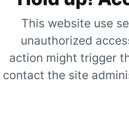
This website use se
unauthorized access
action might trigger t
contact the site adminis