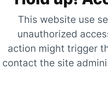
This website use se
unauthorized access
action might trigger t
contact the site adminis