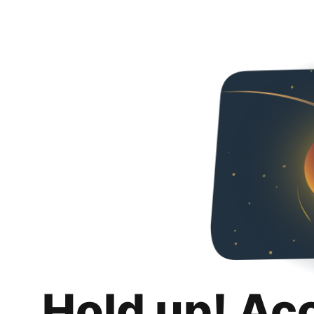
Hold up! Ac