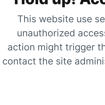
This website use se
unauthorized access
action might trigger t
contact the site adminis