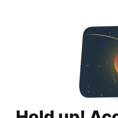
Hold up! Ac