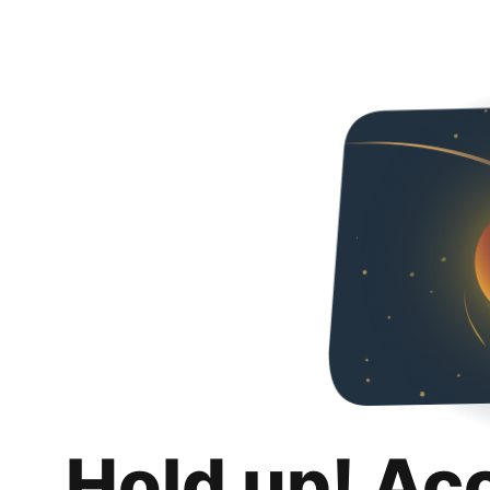
Hold up! Ac