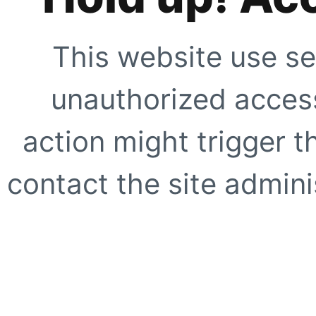
This website use se
unauthorized access
action might trigger t
contact the site adminis